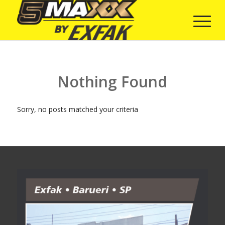
Nothing Found
Sorry, no posts matched your criteria